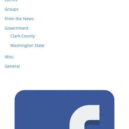
Groups
From the News
Government
Clark County
Washington State
Misc.
General