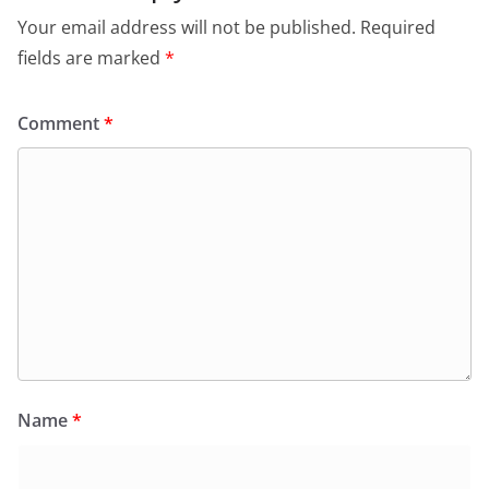
Your email address will not be published.
Required
fields are marked
*
Comment
*
Name
*