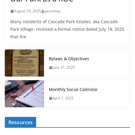
August 19, 2025
paroshep
Many residents of Cascade Park Estates, aka Cascade
Park Village, received a formal notice dated July 18, 2025
that the
Bylaws & Objectives
June 21, 2025
Monthly Social Calendar
April 7, 2025
Resources