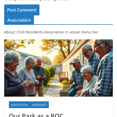
Association
About: Click Residents Association in above menu bar
ASSOCIATION
HIGHLIGHTS
Our Park as a ROC