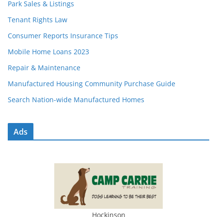
Park Sales & Listings
Tenant Rights Law
Consumer Reports Insurance Tips
Mobile Home Loans 2023
Repair & Maintenance
Manufactured Housing Community Purchase Guide
Search Nation-wide Manufactured Homes
Ads
Hockinson