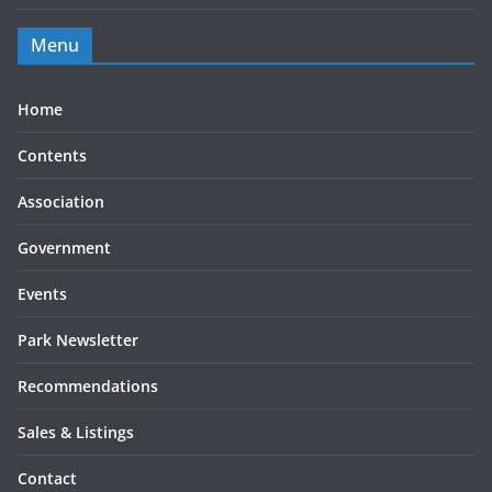
Menu
Home
Contents
Association
Government
Events
Park Newsletter
Recommendations
Sales & Listings
Contact