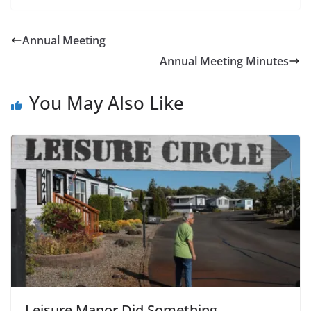
Annual Meeting
Annual Meeting Minutes
You May Also Like
Leisure Manor Did Something