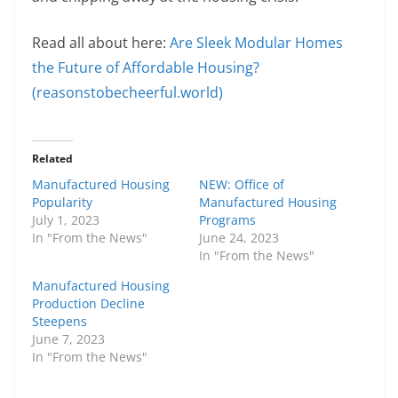
Read all about here:
Are Sleek Modular Homes
the Future of Affordable Housing?
(reasonstobecheerful.world)
Related
Manufactured Housing
NEW: Office of
Popularity
Manufactured Housing
July 1, 2023
Programs
In "From the News"
June 24, 2023
In "From the News"
Manufactured Housing
Production Decline
Steepens
June 7, 2023
In "From the News"