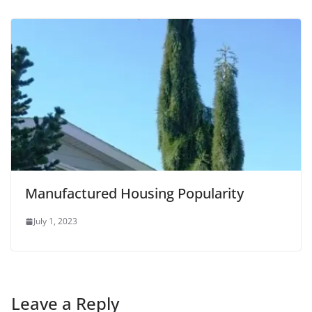
Manufactured Housing Popularity
July 1, 2023
Leave a Reply