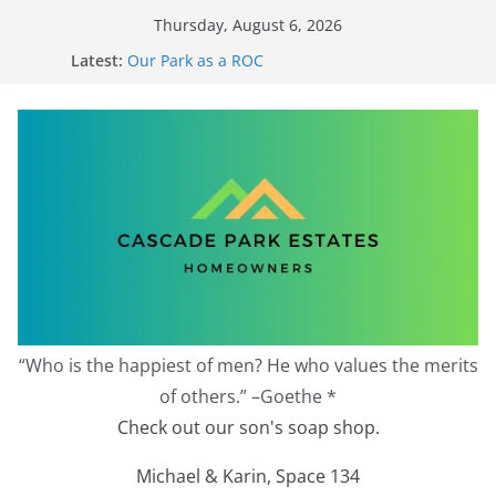
Skip
Thursday, August 6, 2026
to
Latest:
Our Park as a ROC
content
2026 Annual Meeting
Zoning Protection Becomes Complicated
Effective Zoning Protection
Redevelopment Moratorium
“Who is the happiest of men? He who values the merits
of others.” –Goethe *
Check out our son's soap shop.
Michael & Karin, Space 134