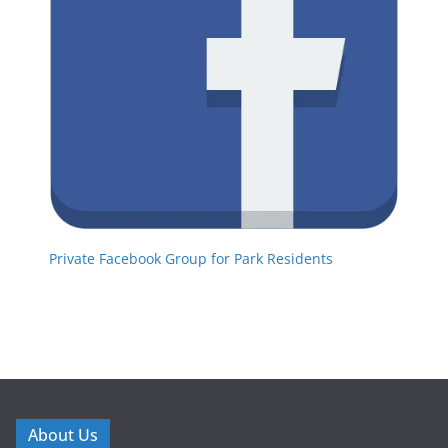
Private Facebook Group for Park Residents
About Us