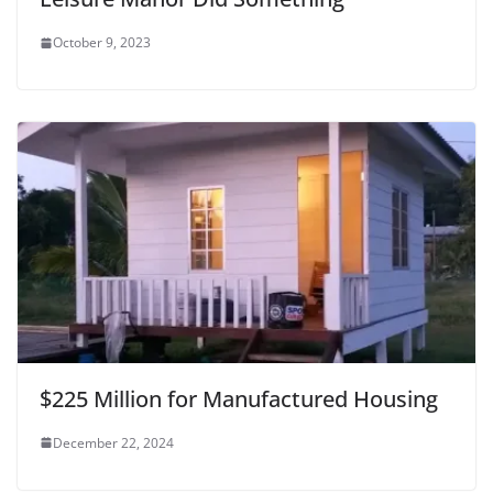
October 9, 2023
$225 Million for Manufactured Housing
December 22, 2024