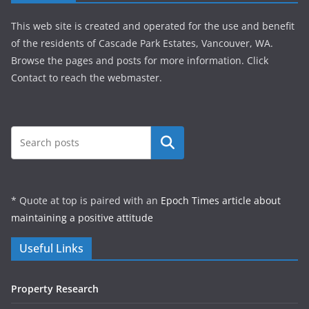
This web site is created and operated for the use and benefit
of the residents of Cascade Park Estates, Vancouver, WA.
Browse the pages and posts for more information. Click
Contact to reach the webmaster.
Search
* Quote at top is paired with an
Epoch Times article about
maintaining a positive attitude
Useful Links
Property Research