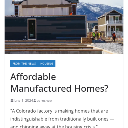
FROM THE NEWS
HOUSING
Affordable
Manufactured Homes?
June 1, 2024
paroshep
“A Colorado factory is making homes that are
indistinguishable from traditionally built ones —
and chipping away at the housing crisis.”