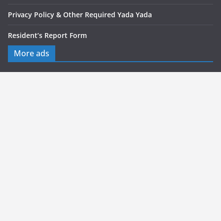
Privacy Policy & Other Required Yada Yada
Resident’s Report Form
More ads