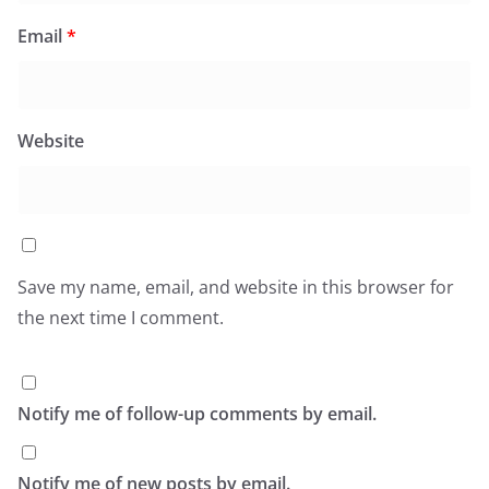
Email
*
Website
Save my name, email, and website in this browser for
the next time I comment.
Notify me of follow-up comments by email.
Notify me of new posts by email.