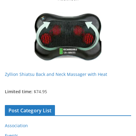
Zyllion Shiatsu Back and Neck Massager with Heat
Limited time:
$74.95
Post Category List
Association
Events