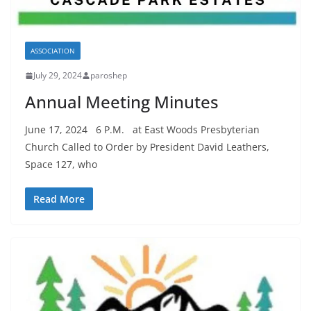
ASSOCIATION
July 29, 2024
paroshep
Annual Meeting Minutes
June 17, 2024 6 P.M. at East Woods Presbyterian
Church Called to Order by President David Leathers,
Space 127, who
Read More