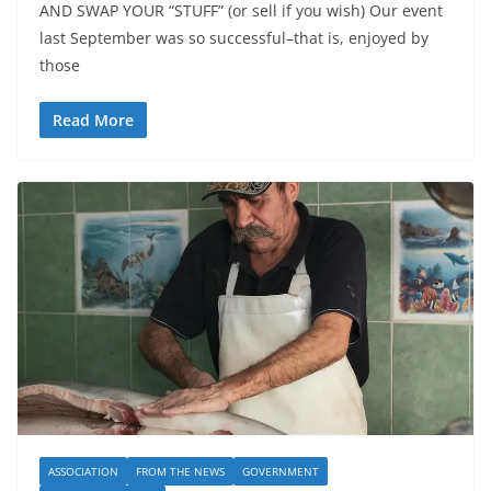
AND SWAP YOUR “STUFF” (or sell if you wish) Our event
last September was so successful–that is, enjoyed by
those
Read More
ASSOCIATION
FROM THE NEWS
GOVERNMENT