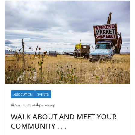
ASSOCIATION
EVENTS
April 6, 2024
paroshep
WALK ABOUT AND MEET YOUR
COMMUNITY . . .