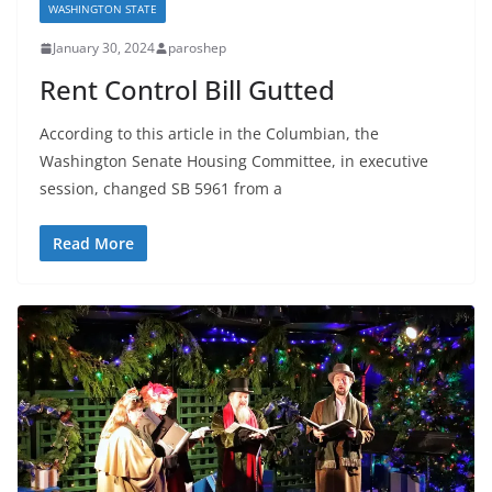
WASHINGTON STATE
January 30, 2024
paroshep
Rent Control Bill Gutted
According to this article in the Columbian, the
Washington Senate Housing Committee, in executive
session, changed SB 5961 from a
Read More