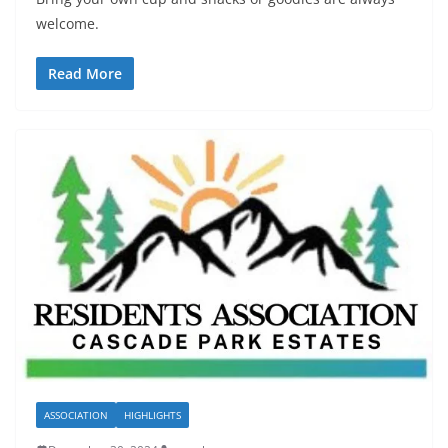
welcome.
Read More
ASSOCIATION
HIGHLIGHTS