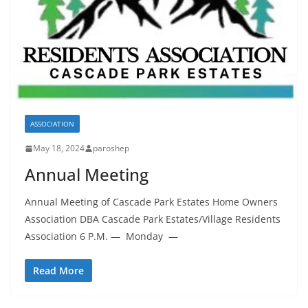
ASSOCIATION
May 18, 2024
paroshep
Annual Meeting
Annual Meeting of Cascade Park Estates Home Owners
Association DBA Cascade Park Estates/Village Residents
Association 6 P.M. — Monday —
Read More