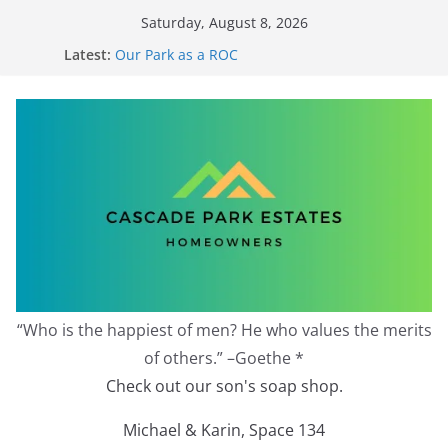
Skip
Saturday, August 8, 2026
to
Redevelopment Moratorium
Latest:
Our Park as a ROC
content
2026 Annual Meeting
Zoning Protection Becomes Complicated
Effective Zoning Protection
“Who is the happiest of men? He who values the merits
of others.” –Goethe *
Check out our son's soap shop.
Michael & Karin, Space 134