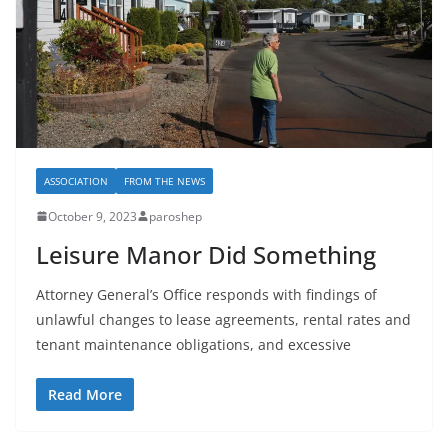
ASSOCIATION
FROM THE NEWS
October 9, 2023
paroshep
Leisure Manor Did Something
Attorney General’s Office responds with findings of
unlawful changes to lease agreements, rental rates and
tenant maintenance obligations, and excessive
Read More