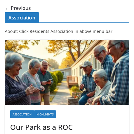
← Previous
Association
About: Click Residents Association in above menu bar
ASSOCIATION
HIGHLIGHTS
Our Park as a ROC