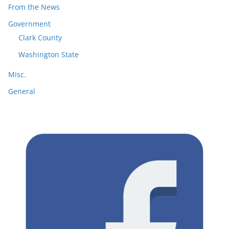
From the News
Government
Clark County
Washington State
Misc.
General