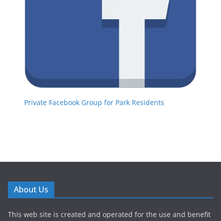
Private Facebook Group for Park Residents
About Us
This web site is created and operated for the use and benefit