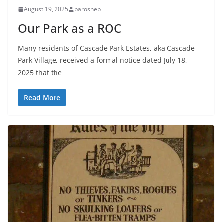
August 19, 2025
paroshep
Our Park as a ROC
Many residents of Cascade Park Estates, aka Cascade
Park Village, received a formal notice dated July 18,
2025 that the
Read More