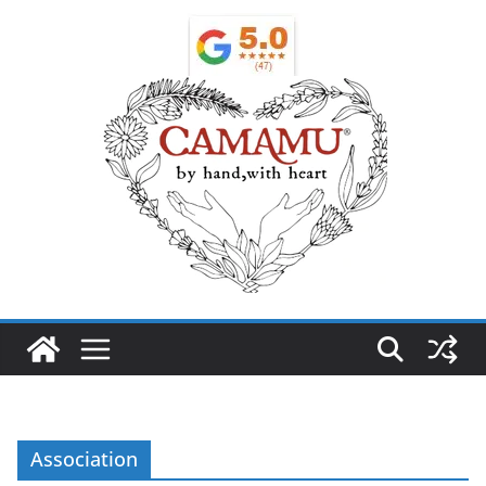
Association