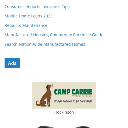
Consumer Reports Insurance Tips
Mobile Home Loans 2023
Repair & Maintenance
Manufactured Housing Community Purchase Guide
Search Nation-wide Manufactured Homes
Ads
Hockinson