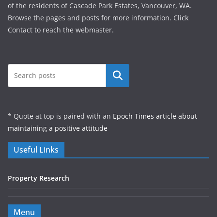
of the residents of Cascade Park Estates, Vancouver, WA.
Browse the pages and posts for more information. Click
Contact to reach the webmaster.
Search
* Quote at top is paired with an
Epoch Times article about
maintaining a positive attitude
Useful Links
Property Research
Menu