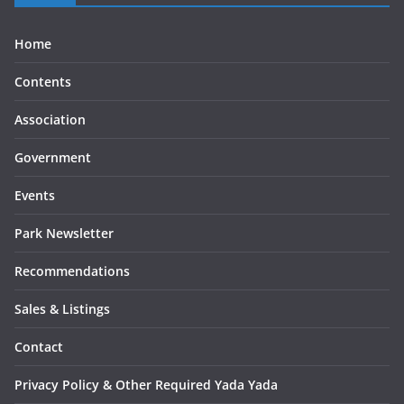
Home
Contents
Association
Government
Events
Park Newsletter
Recommendations
Sales & Listings
Contact
Privacy Policy & Other Required Yada Yada