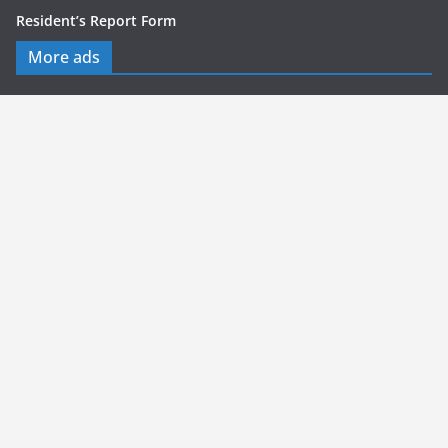
Resident’s Report Form
More ads