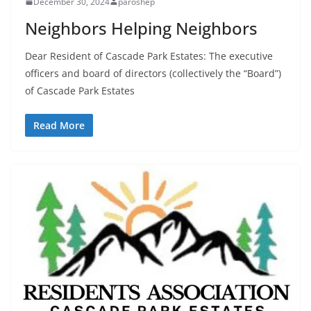
December 30, 2024
paroshep
Neighbors Helping Neighbors
Dear Resident of Cascade Park Estates: The executive
officers and board of directors (collectively the “Board”)
of Cascade Park Estates
Read More