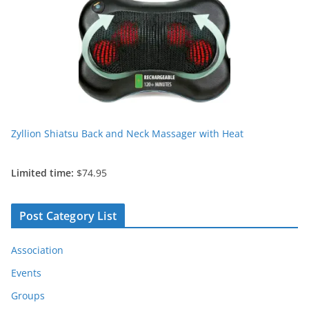
Zyllion Shiatsu Back and Neck Massager with Heat
Limited time:
$74.95
Post Category List
Association
Events
Groups