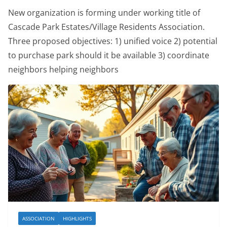
New organization is forming under working title of
Cascade Park Estates/Village Residents Association.
Three proposed objectives: 1) unified voice 2) potential
to purchase park should it be available 3) coordinate
neighbors helping neighbors
ASSOCIATION
HIGHLIGHTS