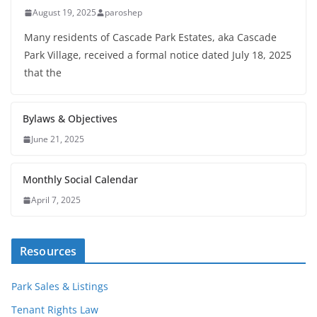
August 19, 2025
paroshep
Many residents of Cascade Park Estates, aka Cascade
Park Village, received a formal notice dated July 18, 2025
that the
Bylaws & Objectives
June 21, 2025
Monthly Social Calendar
April 7, 2025
Resources
Park Sales & Listings
Tenant Rights Law