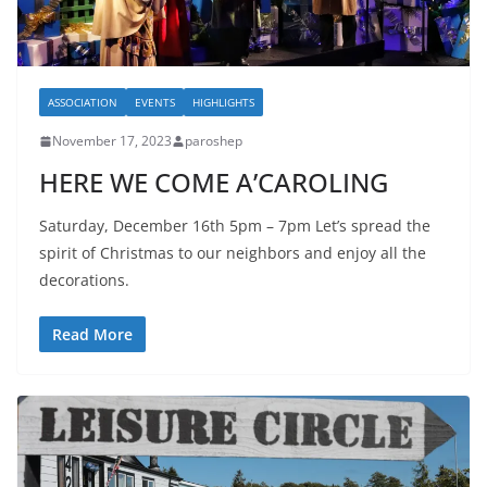
ASSOCIATION
EVENTS
HIGHLIGHTS
November 17, 2023
paroshep
HERE WE COME A’CAROLING
Saturday, December 16th 5pm – 7pm Let’s spread the
spirit of Christmas to our neighbors and enjoy all the
decorations.
Read More