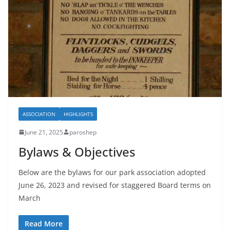
ASSOCIATION
HIGHLIGHTS
June 21, 2025
paroshep
Bylaws & Objectives
Below are the bylaws for our park association adopted
June 26, 2023 and revised for staggered Board terms on
March
Read More