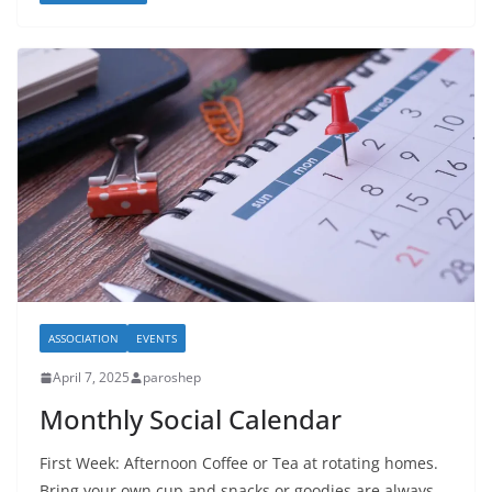
ASSOCIATION
EVENTS
April 7, 2025
paroshep
Monthly Social Calendar
First Week: Afternoon Coffee or Tea at rotating homes.
Bring your own cup and snacks or goodies are always