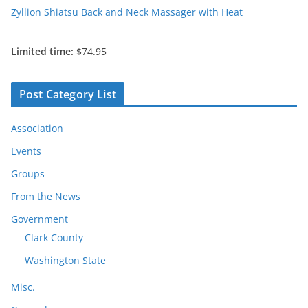
Zyllion Shiatsu Back and Neck Massager with Heat
Limited time:
$74.95
Post Category List
Association
Events
Groups
From the News
Government
Clark County
Washington State
Misc.