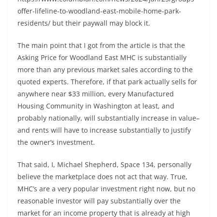
offer-lifeline-to-woodland-east-mobile-home-park-
residents/ but their paywall may block it.
The main point that I got from the article is that the
Asking Price for Woodland East MHC is substantially
more than any previous market sales according to the
quoted experts. Therefore, if that park actually sells for
anywhere near $33 million, every Manufactured
Housing Community in Washington at least, and
probably nationally, will substantially increase in value–
and rents will have to increase substantially to justify
the owner’s investment.
That said, I, Michael Shepherd, Space 134, personally
believe the marketplace does not act that way. True,
MHC’s are a very popular investment right now, but no
reasonable investor will pay substantially over the
market for an income property that is already at high