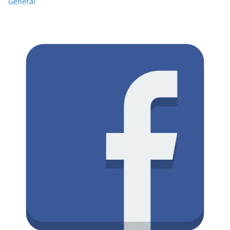
General