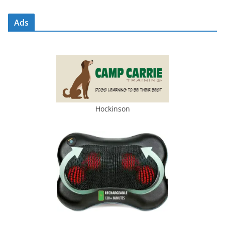
Ads
Hockinson