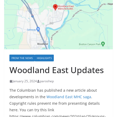
FROM THE NEWS
HIGHLIGHTS
Woodland East Updates
January 25, 2024
paroshep
The Columbian has published a new article about
developments in the
Woodland East MHC saga
.
Copyright rules prevent me from presenting details
here. You can try this link
https://www.columbian.com/news/2024/jan/25/groups-