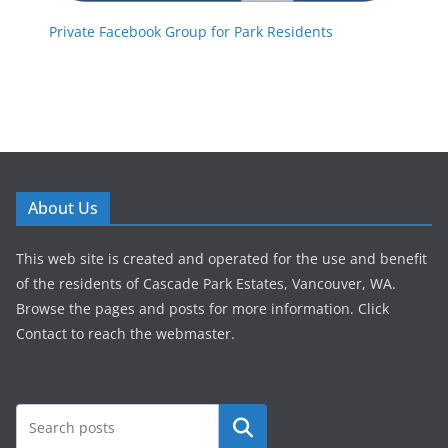
Private Facebook Group for Park Residents
About Us
This web site is created and operated for the use and benefit
of the residents of Cascade Park Estates, Vancouver, WA.
Browse the pages and posts for more information. Click
Contact to reach the webmaster.
Search