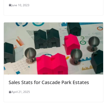
June 10, 2023
Sales Stats for Cascade Park Estates
April 21, 2025