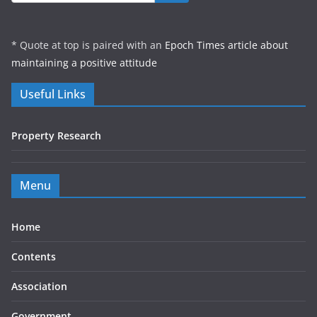
* Quote at top is paired with an
Epoch Times article about
maintaining a positive attitude
Useful Links
Property Research
Menu
Home
Contents
Association
Government