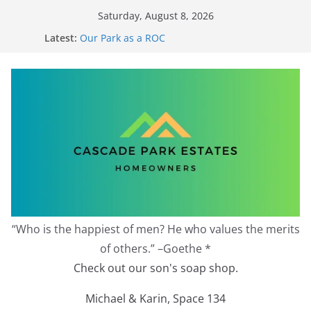
Skip
Saturday, August 8, 2026
to
Latest:
Our Park as a ROC
content
2026 Annual Meeting
Zoning Protection Becomes Complicated
Effective Zoning Protection
Redevelopment Moratorium
“Who is the happiest of men? He who values the merits
of others.” –Goethe *
Check out our son's soap shop.
Michael & Karin, Space 134