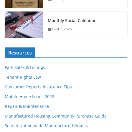
Monthly Social Calendar
April 7, 2025
Resources
Park Sales & Listings
Tenant Rights Law
Consumer Reports Insurance Tips
Mobile Home Loans 2023
Repair & Maintenance
Manufactured Housing Community Purchase Guide
Search Nation-wide Manufactured Homes