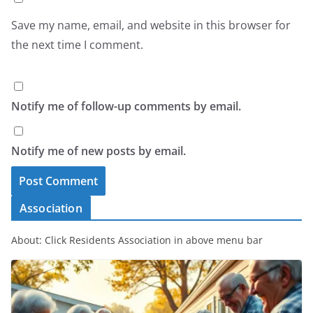
Save my name, email, and website in this browser for
the next time I comment.
Notify me of follow-up comments by email.
Notify me of new posts by email.
Association
About: Click Residents Association in above menu bar