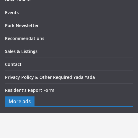
Events
Park Newsletter
Recommendations
Sales & Listings
Contact
Privacy Policy & Other Required Yada Yada
Resident’s Report Form
More ads