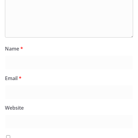
Name
*
Email
*
Website