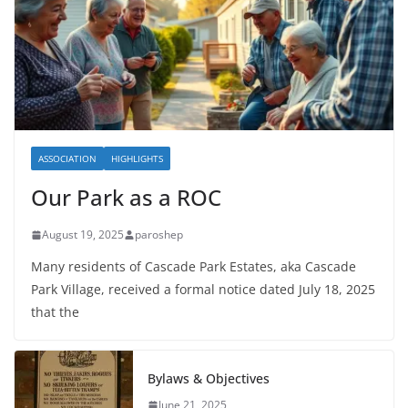
ASSOCIATION
HIGHLIGHTS
Our Park as a ROC
August 19, 2025
paroshep
Many residents of Cascade Park Estates, aka Cascade
Park Village, received a formal notice dated July 18, 2025
that the
Bylaws & Objectives
June 21, 2025