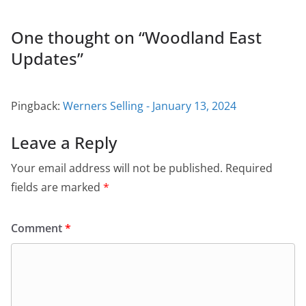
One thought on “
Woodland East
Updates
”
Pingback:
Werners Selling - January 13, 2024
Leave a Reply
Your email address will not be published.
Required
fields are marked
*
Comment
*