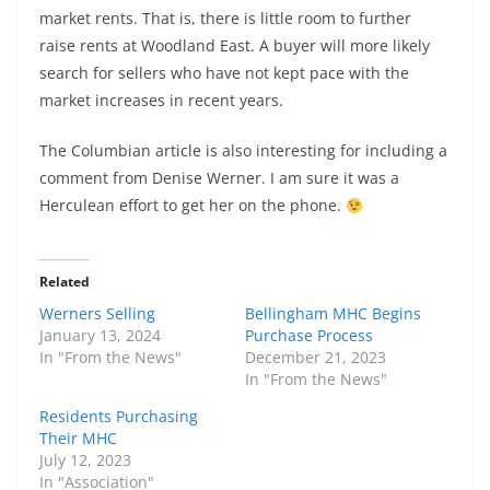
market rents. That is, there is little room to further
raise rents at Woodland East. A buyer will more likely
search for sellers who have not kept pace with the
market increases in recent years.
The Columbian article is also interesting for including a
comment from Denise Werner. I am sure it was a
Herculean effort to get her on the phone.
Related
Werners Selling
Bellingham MHC Begins
January 13, 2024
Purchase Process
In "From the News"
December 21, 2023
In "From the News"
Residents Purchasing
Their MHC
July 12, 2023
In "Association"