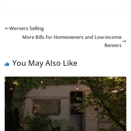
Werners Selling
More Bills for Homeowners and Low-income
Renters
You May Also Like