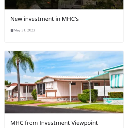
New investment in MHC’s
May 31, 2023
MHC from Investment Viewpoint