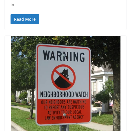
in
Read More