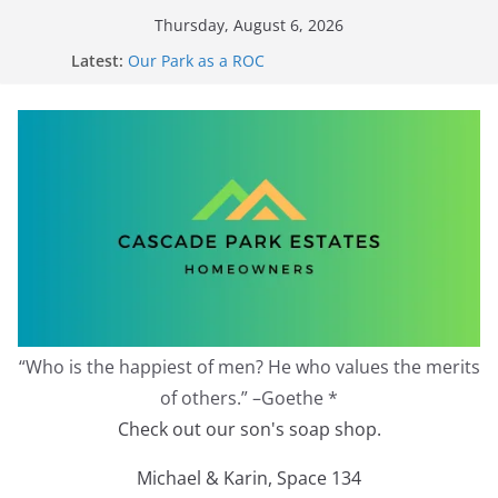
Skip
Thursday, August 6, 2026
to
Latest:
Our Park as a ROC
content
2026 Annual Meeting
Zoning Protection Becomes Complicated
Effective Zoning Protection
Redevelopment Moratorium
“Who is the happiest of men? He who values the merits
of others.” –Goethe *
Check out our son's soap shop.
Michael & Karin, Space 134