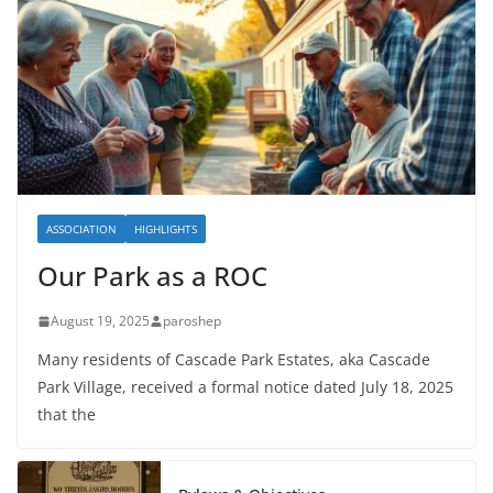
ASSOCIATION
HIGHLIGHTS
Our Park as a ROC
August 19, 2025
paroshep
Many residents of Cascade Park Estates, aka Cascade
Park Village, received a formal notice dated July 18, 2025
that the