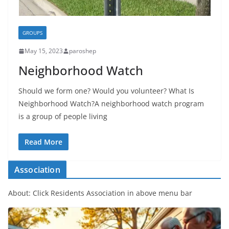
GROUPS
May 15, 2023
paroshep
Neighborhood Watch
Should we form one? Would you volunteer? What Is
Neighborhood Watch?A neighborhood watch program
is a group of people living
Read More
Association
About: Click Residents Association in above menu bar