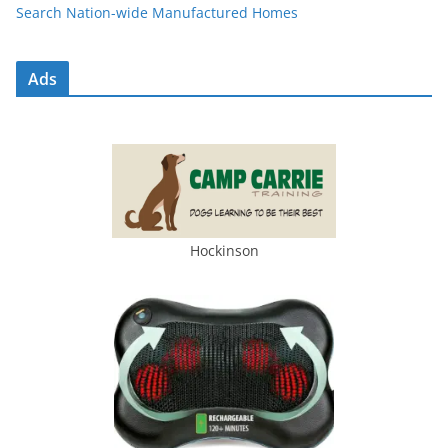
Search Nation-wide Manufactured Homes
Ads
Hockinson