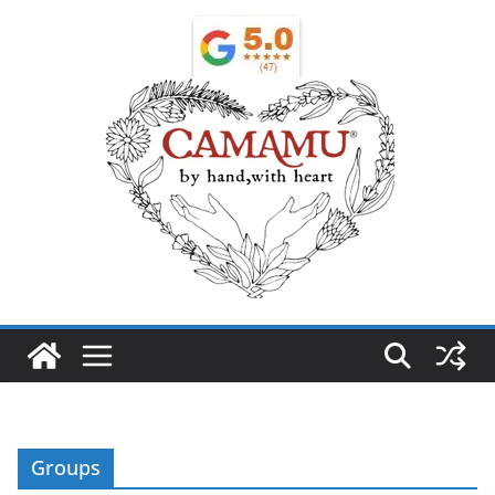
Groups