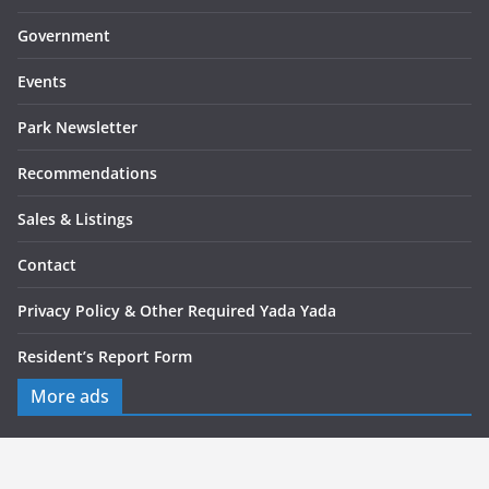
Government
Events
Park Newsletter
Recommendations
Sales & Listings
Contact
Privacy Policy & Other Required Yada Yada
Resident’s Report Form
More ads