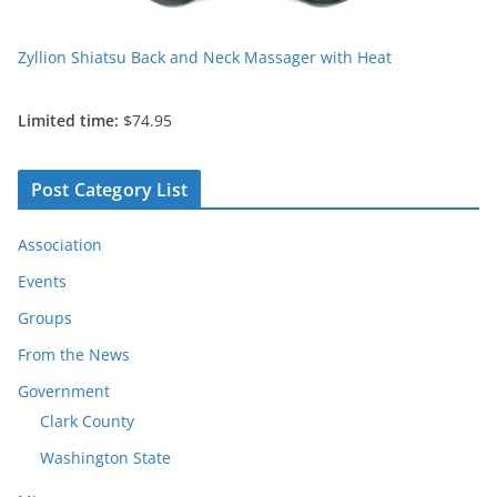
Zyllion Shiatsu Back and Neck Massager with Heat
Limited time:
$74.95
Post Category List
Association
Events
Groups
From the News
Government
Clark County
Washington State