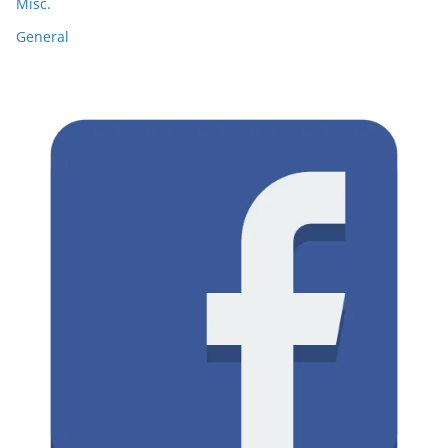
Misc.
General