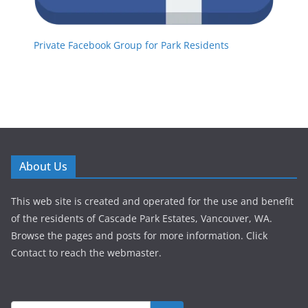
Private Facebook Group for Park Residents
About Us
This web site is created and operated for the use and benefit
of the residents of Cascade Park Estates, Vancouver, WA.
Browse the pages and posts for more information. Click
Contact to reach the webmaster.