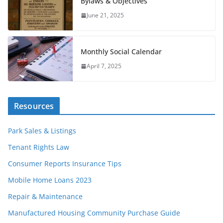
Bylaws & Objectives
June 21, 2025
Monthly Social Calendar
April 7, 2025
Resources
Park Sales & Listings
Tenant Rights Law
Consumer Reports Insurance Tips
Mobile Home Loans 2023
Repair & Maintenance
Manufactured Housing Community Purchase Guide