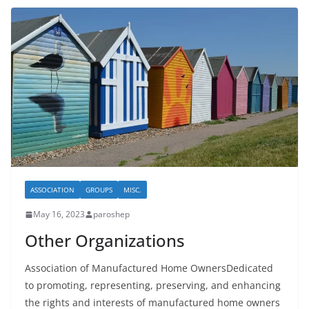
ASSOCIATION
GROUPS
MISC.
May 16, 2023
paroshep
Other Organizations
Association of Manufactured Home OwnersDedicated
to promoting, representing, preserving, and enhancing
the rights and interests of manufactured home owners