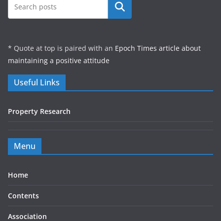
Search
* Quote at top is paired with an
Epoch Times article about
maintaining a positive attitude
Useful Links
Property Research
Menu
Home
Contents
Association