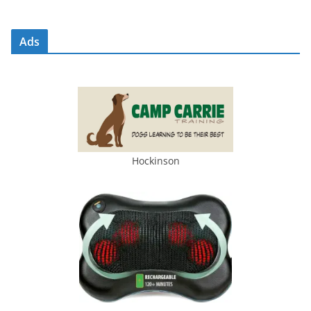
Ads
Hockinson