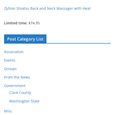
Zyllion Shiatsu Back and Neck Massager with Heat
Limited time:
$74.95
Post Category List
Association
Events
Groups
From the News
Government
Clark County
Washington State
Misc.