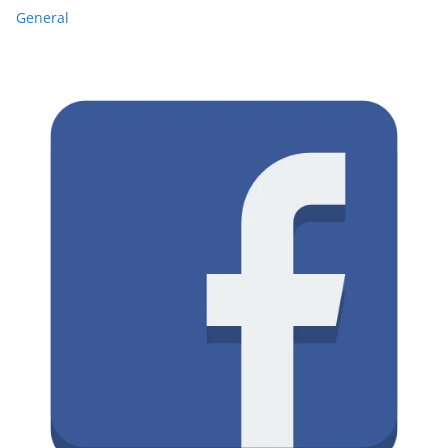
General