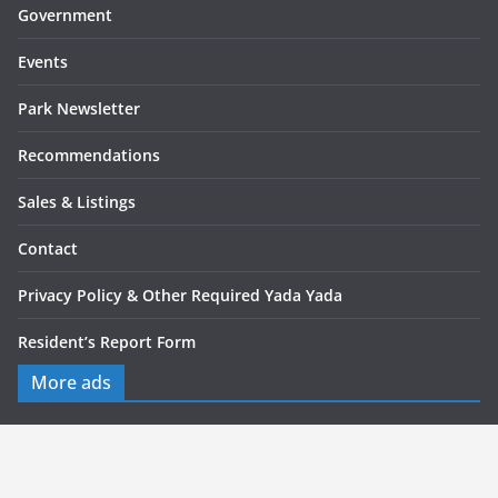
Government
Events
Park Newsletter
Recommendations
Sales & Listings
Contact
Privacy Policy & Other Required Yada Yada
Resident’s Report Form
More ads