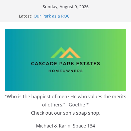
Skip
Sunday, August 9, 2026
to
Latest:
Our Park as a ROC
content
2026 Annual Meeting
Zoning Protection Becomes Complicated
Effective Zoning Protection
Redevelopment Moratorium
“Who is the happiest of men? He who values the merits
of others.” –Goethe *
Check out our son's soap shop.
Michael & Karin, Space 134