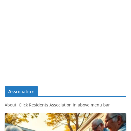
Association
About: Click Residents Association in above menu bar