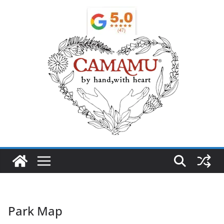
Park Map