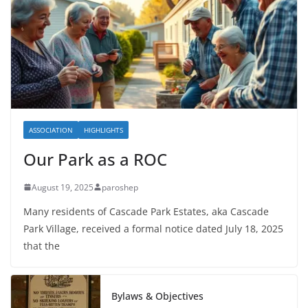
ASSOCIATION
HIGHLIGHTS
Our Park as a ROC
August 19, 2025
paroshep
Many residents of Cascade Park Estates, aka Cascade
Park Village, received a formal notice dated July 18, 2025
that the
Bylaws & Objectives