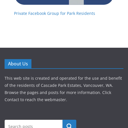
Private Facebook Group for Park Residents
About Us
This web site is created and operated for the use and benefit
of the residents of Cascade Park Estates, Vancouver, WA.
Browse the pages and posts for more information. Click
Contact to reach the webmaster.
Search