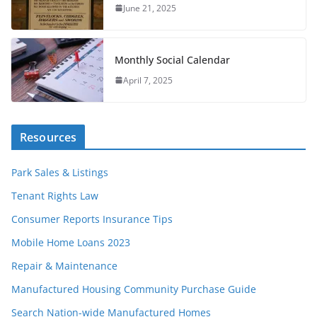
June 21, 2025
Monthly Social Calendar
April 7, 2025
Resources
Park Sales & Listings
Tenant Rights Law
Consumer Reports Insurance Tips
Mobile Home Loans 2023
Repair & Maintenance
Manufactured Housing Community Purchase Guide
Search Nation-wide Manufactured Homes