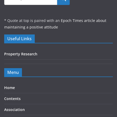
* Quote at top is paired with an
Epoch Times article about
maintaining a positive attitude
Useful Links
Property Research
Menu
Home
Contents
Association