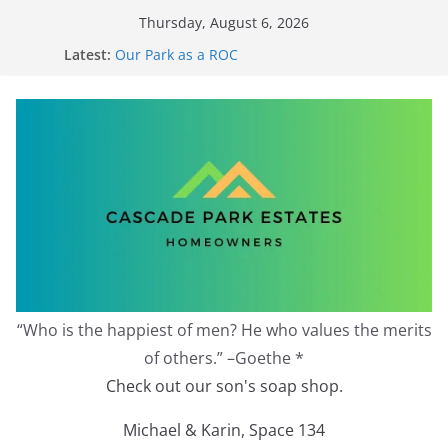
Skip
Thursday, August 6, 2026
to
Latest:
Our Park as a ROC
content
2026 Annual Meeting
Zoning Protection Becomes Complicated
Effective Zoning Protection
Redevelopment Moratorium
“Who is the happiest of men? He who values the merits
of others.” –Goethe *
Check out our son's soap shop.
Michael & Karin, Space 134