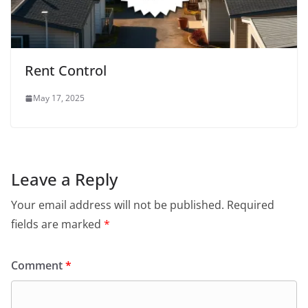
Rent Control
May 17, 2025
Leave a Reply
Your email address will not be published.
Required
fields are marked
*
Comment
*