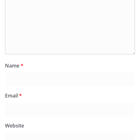
Name
*
Email
*
Website