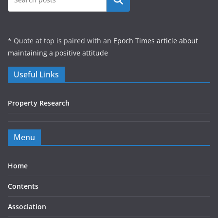
* Quote at top is paired with an
Epoch Times article about
maintaining a positive attitude
Useful Links
Property Research
Menu
Home
Contents
Association