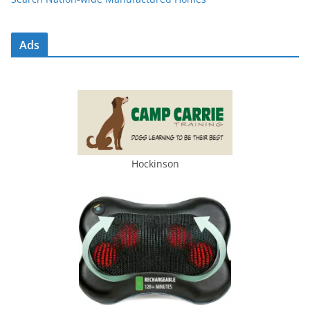
Ads
Hockinson