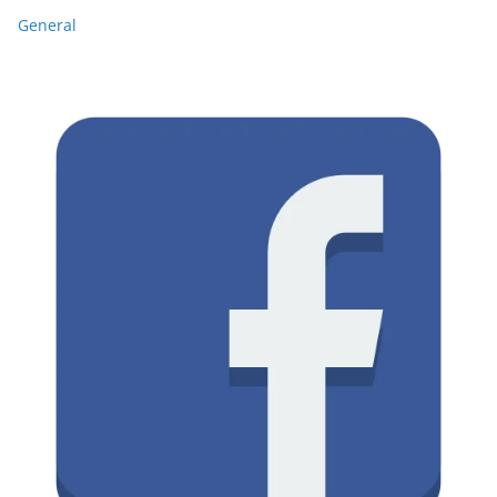
General