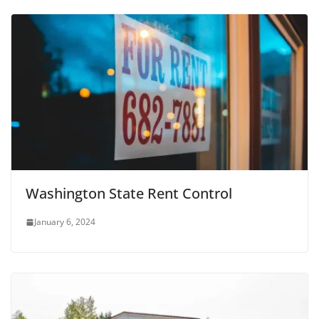
Washington State Rent Control
January 6, 2024