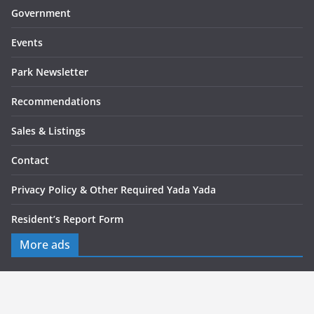
Government
Events
Park Newsletter
Recommendations
Sales & Listings
Contact
Privacy Policy & Other Required Yada Yada
Resident’s Report Form
More ads