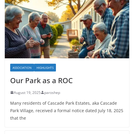
ASSOCIATION
HIGHLIGHTS
Our Park as a ROC
August 19, 2025
paroshep
Many residents of Cascade Park Estates, aka Cascade
Park Village, received a formal notice dated July 18, 2025
that the