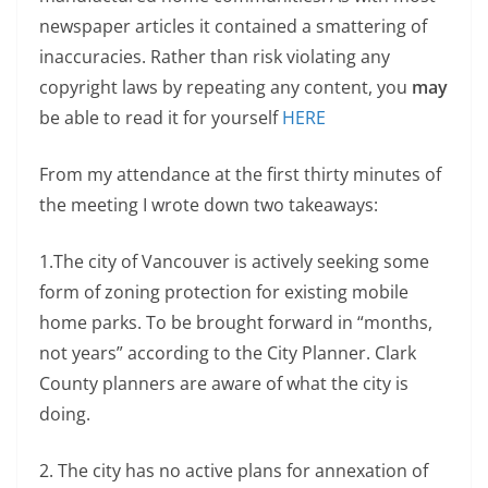
newspaper articles it contained a smattering of
inaccuracies. Rather than risk violating any
copyright laws by repeating any content, you
may
be able to read it for yourself
HERE
From my attendance at the first thirty minutes of
the meeting I wrote down two takeaways:
1.The city of Vancouver is actively seeking some
form of zoning protection for existing mobile
home parks. To be brought forward in “months,
not years” according to the City Planner. Clark
County planners are aware of what the city is
doing.
2. The city has no active plans for annexation of