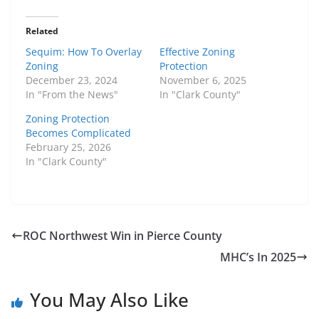
Related
Sequim: How To Overlay
Effective Zoning
Zoning
Protection
December 23, 2024
November 6, 2025
In "From the News"
In "Clark County"
Zoning Protection
Becomes Complicated
February 25, 2026
In "Clark County"
ROC Northwest Win in Pierce County
MHC’s In 2025
You May Also Like