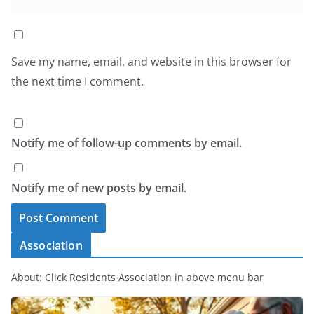
Save my name, email, and website in this browser for
the next time I comment.
Notify me of follow-up comments by email.
Notify me of new posts by email.
Association
About: Click Residents Association in above menu bar