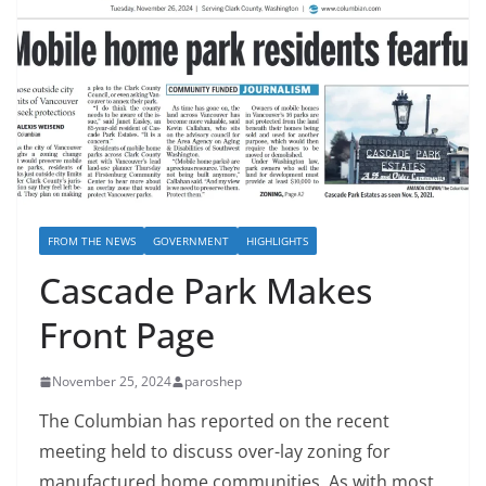
FROM THE NEWS
GOVERNMENT
HIGHLIGHTS
Cascade Park Makes
Front Page
November 25, 2024
paroshep
The Columbian has reported on the recent
meeting held to discuss over-lay zoning for
manufactured home communities. As with most