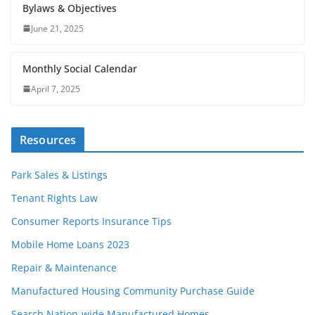
Bylaws & Objectives
June 21, 2025
Monthly Social Calendar
April 7, 2025
Resources
Park Sales & Listings
Tenant Rights Law
Consumer Reports Insurance Tips
Mobile Home Loans 2023
Repair & Maintenance
Manufactured Housing Community Purchase Guide
Search Nation-wide Manufactured Homes