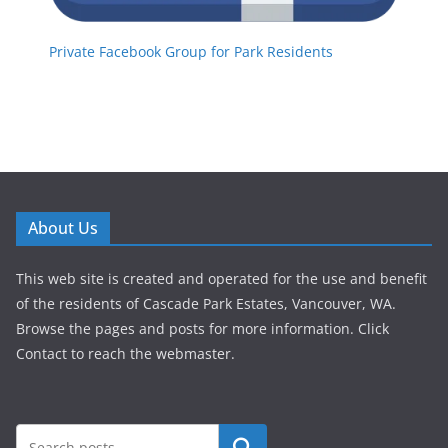
Private Facebook Group for Park Residents
About Us
This web site is created and operated for the use and benefit
of the residents of Cascade Park Estates, Vancouver, WA.
Browse the pages and posts for more information. Click
Contact to reach the webmaster.
Search