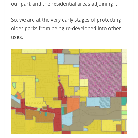
our park and the residential areas adjoining it.
So, we are at the very early stages of protecting
older parks from being re-developed into other
uses.