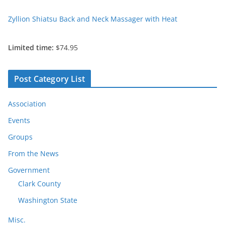
Zyllion Shiatsu Back and Neck Massager with Heat
Limited time:
$74.95
Post Category List
Association
Events
Groups
From the News
Government
Clark County
Washington State
Misc.