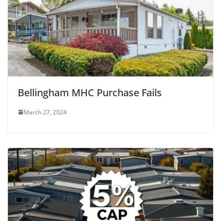
Bellingham MHC Purchase Fails
March 27, 2024