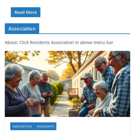
Read More
Association
About: Click Residents Association in above menu bar
ASSOCIATION
HIGHLIGHTS