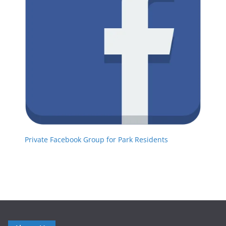
Private Facebook Group for Park Residents