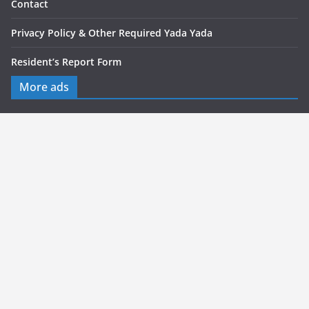
Contact
Privacy Policy & Other Required Yada Yada
Resident’s Report Form
More ads