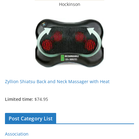
Hockinson
Zyllion Shiatsu Back and Neck Massager with Heat
Limited time:
$74.95
Post Category List
Association