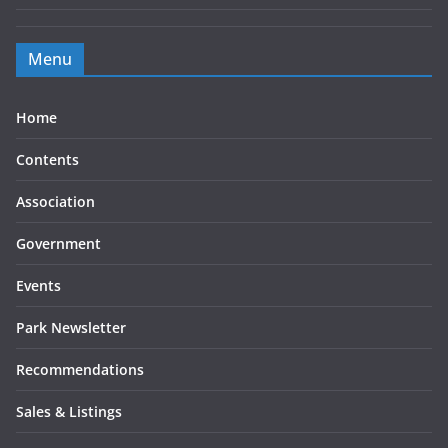
Menu
Home
Contents
Association
Government
Events
Park Newsletter
Recommendations
Sales & Listings