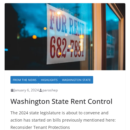
FROM THE NEWS
HIGHLIGHTS
WASHINGTON STATE
January 6, 2024
paroshep
Washington State Rent Control
The 2024 state legislature is about to convene and
action has started on bills previously mentioned here:
Reconsider Tenant Protections