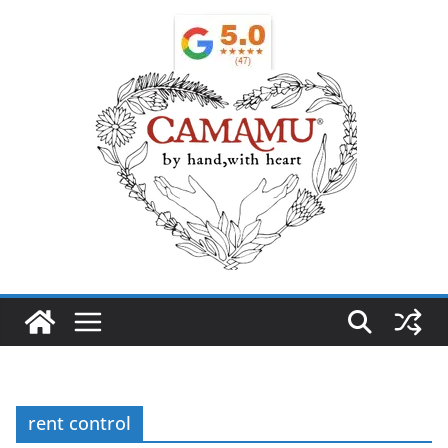
rent control