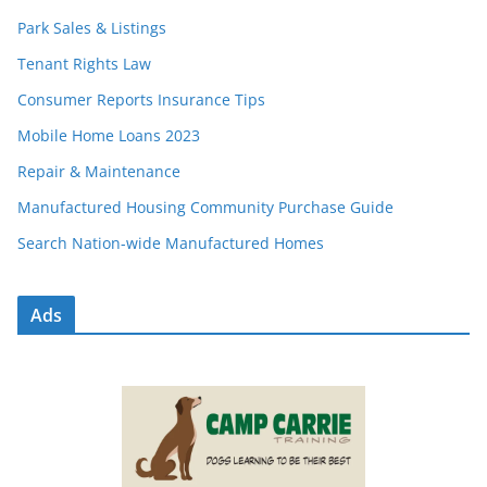
Park Sales & Listings
Tenant Rights Law
Consumer Reports Insurance Tips
Mobile Home Loans 2023
Repair & Maintenance
Manufactured Housing Community Purchase Guide
Search Nation-wide Manufactured Homes
Ads