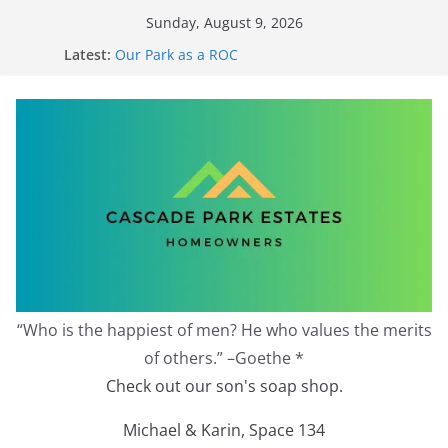
Skip
Sunday, August 9, 2026
to
Latest:
Our Park as a ROC
content
2026 Annual Meeting
Zoning Protection Becomes Complicated
Effective Zoning Protection
Redevelopment Moratorium
“Who is the happiest of men? He who values the merits
of others.” –Goethe *
Check out our son's soap shop.
Michael & Karin, Space 134