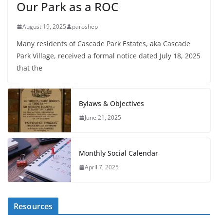
Our Park as a ROC
August 19, 2025
paroshep
Many residents of Cascade Park Estates, aka Cascade
Park Village, received a formal notice dated July 18, 2025
that the
Bylaws & Objectives
June 21, 2025
Monthly Social Calendar
April 7, 2025
Resources