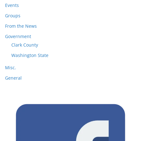
Events
Groups
From the News
Government
Clark County
Washington State
Misc.
General