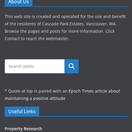
About Us
This web site is created and operated for the use and benefit
of the residents of Cascade Park Estates, Vancouver, WA.
Browse the pages and posts for more information. Click
Contact to reach the webmaster.
Search
* Quote at top is paired with an
Epoch Times article about
maintaining a positive attitude
Useful Links
Property Research